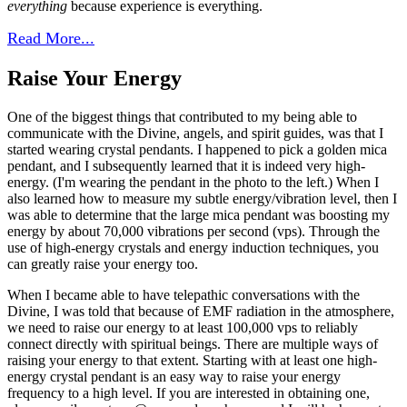
everything
because experience is everything.
Read More...
Raise Your Energy
One of the biggest things that contributed to my being able to
communicate with the Divine, angels, and spirit guides, was that I
started wearing crystal pendants. I happened to pick a golden mica
pendant, and I subsequently learned that it is indeed very high-
energy. (I'm wearing the pendant in the photo to the left.) When I
also learned how to measure my subtle energy/vibration level, then I
was able to determine that the large mica pendant was boosting my
energy by about 70,000 vibrations per second (vps). Through the
use of high-energy crystals and energy induction techniques, you
can greatly raise your energy too.
When I became able to have telepathic conversations with the
Divine, I was told that because of EMF radiation in the atmosphere,
we need to raise our energy to at least 100,000 vps to reliably
connect directly with spiritual beings.
There are multiple ways of
raising your energy to that extent.
Starting with at least one high-
energy crystal pendant is an easy way to raise your energy
frequency to a high level. If you are interested in obtaining one,