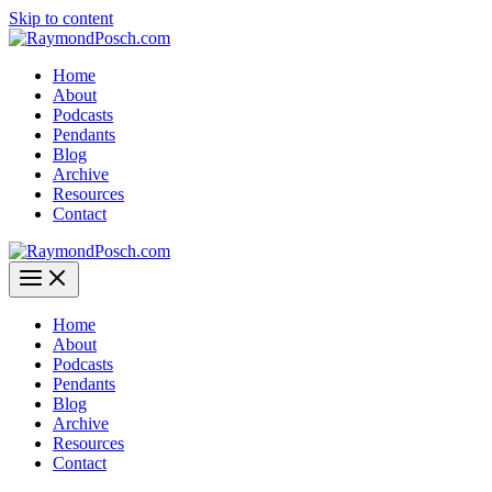
Skip to content
Home
About
Podcasts
Pendants
Blog
Archive
Resources
Contact
Home
About
Podcasts
Pendants
Blog
Archive
Resources
Contact