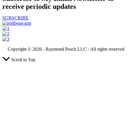
receive periodic updates
SUBSCRIBE
Copyright ©️ 2026 - Raymond Posch LLC - All rights reserved
Scroll to Top