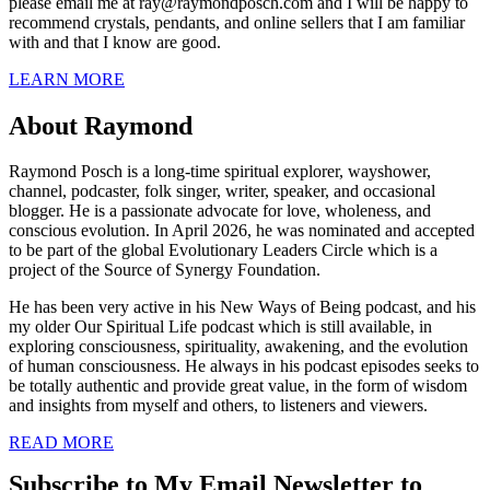
please email me at ray@raymondposch.com and I will be happy to
recommend crystals, pendants, and online sellers that I am familiar
with and that I know are good.
LEARN MORE
About Raymond
Raymond Posch is a long-time spiritual explorer, wayshower,
channel, podcaster, folk singer, writer, speaker, and occasional
blogger. He is a passionate advocate for love, wholeness, and
conscious evolution. In April 2026, he was nominated and accepted
to be part of the global Evolutionary Leaders Circle which is a
project of the Source of Synergy Foundation.
He has been very active in his New Ways of Being podcast, and his
my older Our Spiritual Life podcast which is still available, in
exploring consciousness, spirituality, awakening, and the evolution
of human consciousness. He always in his podcast episodes seeks to
be totally authentic and provide great value, in the form of wisdom
and insights from myself and others, to listeners and viewers.
READ MORE
Subscribe to My Email Newsletter to