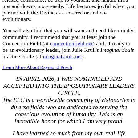
ups and downs more easily. Life becomes joyful when you
partner with the Divine as a co-creator and co-
evolutionary.
You will also find that you will want and need like-minded
community. I recommend that you at least join the
Connection Field (at
connectionfield.net
) and, if ready to
be an evolutionary leader, join Julie Krull's
Imaginal Souls
practice circle (at
imaginalsouls.net
).
Learn More About Raymond Posch
IN APRIL 2026, I WAS NOMINATED AND
ACCEPTED INTO THE EVOLUTIONARY LEADERS
CIRCLE.
The ELC is a world-wide community of visionaries in
diverse fields who are dedicated to serving the
conscious evolution of humanity. This is an
incredible honor for which I am very proud.
I have learned so much from my own real-life