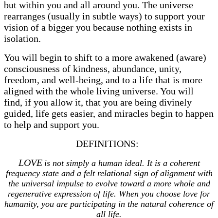
but within you and all around you. The universe
rearranges (usually in subtle ways) to support your
vision of a bigger you because nothing exists in
isolation.
You will begin to shift to a more awakened (aware)
consciousness of kindness, abundance, unity,
freedom, and well-being, and to a life that is more
aligned with the whole living universe. You will
find, if you allow it, that you are being divinely
guided, life gets easier, and miracles begin to happen
to help and support you.
DEFINITIONS:
LOVE
is not simply a human ideal. It is a coherent
frequency state and a felt relational sign of alignment with
the universal impulse to evolve toward a more whole and
regenerative expression of life. When you choose love for
humanity, you are participating in the natural coherence of
all life.