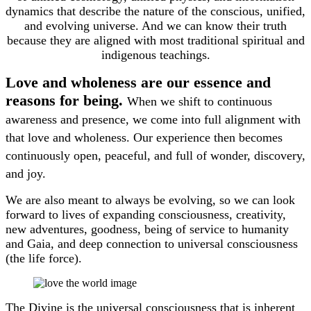
dynamics that describe the nature of the conscious, unified,
and evolving universe. And we can know their truth
because they are aligned with most traditional spiritual and
indigenous teachings.
Love and wholeness are our essence and
reasons for being.
When we shift to continuous
awareness and presence, we come into full alignment with
that love and wholeness. Our experience then becomes
continuously open, peaceful, and full of wonder, discovery,
and joy.
We are also meant to always be evolving, so we can look
forward to lives of expanding consciousness, creativity,
new adventures, goodness, being of service to humanity
and Gaia, and deep connection to universal consciousness
(the life force).
The Divine is the universal consciousness that is inherent