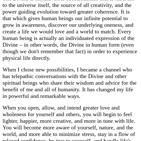
to the universe itself, the source of all creativity, and the
power guiding evolution toward greater coherence. It is
that which gives human beings our infinite potential to
grow in awareness, discover our underlying oneness, and
create a life we would love and a world to match. Every
human being is actually an individuated expression of the
Divine – in other words, the Divine in human form (even
though we don't remember that fact) in order to experience
physical life directly.
When I chose new possibilities, I became a channel who
has telepathic conversations with the Divine and other
spiritual beings who share their wisdom and advice for the
benefit of me and all of humanity. It has changed my life
in powerful and remarkable ways.
When you open, allow, and intend greater love and
wholeness for yourself and others, you will begin to feel
lighter, happier, more creative, and more in tune with life.
You will become more aware of yourself, nature, and the
world, and more able to minimize stress, stay in a flow of
relaxed confidence, be true to yourself, and handle life's