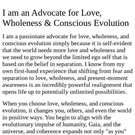
I am an Advocate for Love,
Wholeness & Conscious Evolution
I am a passionate advocate for love, wholeness, and
conscious evolution simply because it is self-evident
that the world needs more love and wholeness and
we need to grow beyond the limited ego self that is
based on the belief in separation. I know from my
own first-hand experience that shifting from fear and
separation to love, wholeness, and present-moment
awareness is an incredibly powerful realignment that
opens life up to potentially unlimited possibilities.
When you choose love, wholeness, and conscious
evolution, it changes you, others, and even the world
in positive ways. You begin to align with the
evolutionary impulse of humanity, Gaia, and the
universe, and coherence expands not only "as you"