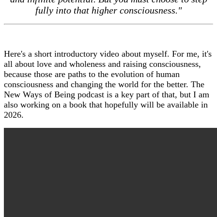
fully into that higher consciousness."
Here's a short introductory video about myself. For me, it's
all about love and wholeness and raising consciousness,
because those are paths to the evolution of human
consciousness and changing the world for the better. The
New Ways of Being podcast is a key part of that, but I am
also working on a book that hopefully will be available in
2026.