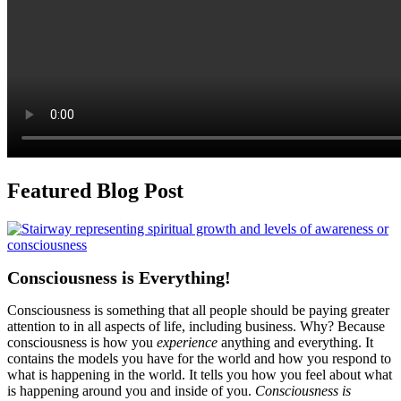
Featured Blog Post
Consciousness is Everything!
Consciousness is something that all people should be paying greater
attention to in all aspects of life, including business. Why? Because
consciousness is how you
experience
anything and everything. It
contains the models you have for the world and how you respond to
what is happening in the world. It tells you how you feel about what
is happening around you and inside of you.
Consciousness is