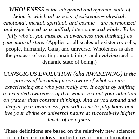
WHOLENESS
is the integrated and dynamic state of
being in which all aspects of existence – physical,
emotional, mental, spiritual, and cosmic – are harmonized
and experienced as a unified, interconnected whole. To be
fully whole, you must be in awareness (not thinking) as
your natural state.
(Applies at all scales of existence: cells,
people, humanity, Gaia, and universe. Wholeness is also
the
process
of creating, maintaining, and
evolving
such a
dynamic state of being.)
CONSCIOUS EVOLUTION (aka AWAKENING)
is the
process of becoming more aware of what you are
experiencing and who you really are. It begins by shifting
to extended awareness of that which you put your attention
on (rather than constant thinking). And as you expand and
deepen your awareness, you will come to fully know and
live your divine or universal nature at successively higher
levels of beingness.
These definitions are based on the relatively new sciences
of unified cosmology, unified physics, and information