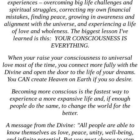
experiences – overcoming big life challenges and
spiritual struggles, correcting my own financial
mistakes, finding peace, growing in awareness and
alignment with the universe, and experiencing a life
of love and wholeness. The biggest lesson I've
learned is this: YOUR CONSCIOUSNESS IS
EVERYTHING.
When your raise your consciousness to universal
love most of the time, you connect more fully with the
Divine and open the door to the life of your dreams.
You CAN create Heaven on Earth if you so desire.
Becoming more conscious is the fastest way to
experience a more expansive life and, if enough
people do the same, to change the world for the
better.
A message from the Divine: "All people are able to
know themselves as love, peace, unity, well-being,
and infinite potential. But you must choose to step