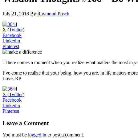
July 21, 2018 By
Raymond Posch
X (Twitter)
Facebook
Linkedin
Pinterest
“There comes a moment when you realize what matters the most in yo
I’ve come to realize that your being, how you are, in life matters mo
Love, RP
X (Twitter)
Facebook
Linkedin
Pinterest
Leave a Comment
You must be
logged in
to post a comment.