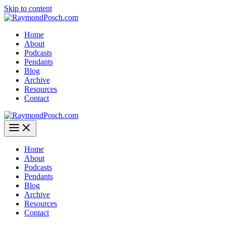
Skip to content
Home
About
Podcasts
Pendants
Blog
Archive
Resources
Contact
Home
About
Podcasts
Pendants
Blog
Archive
Resources
Contact