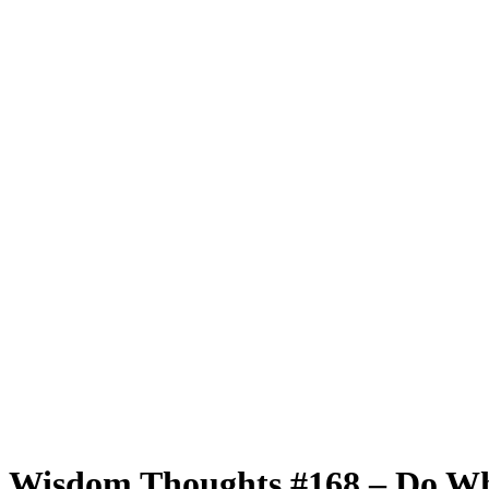
Wisdom Thoughts #168 – Do Wh