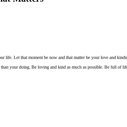
ur life. Let that moment be now and that matter be your love and kin
re than your doing. Be loving and kind as much as possible. Be full of l