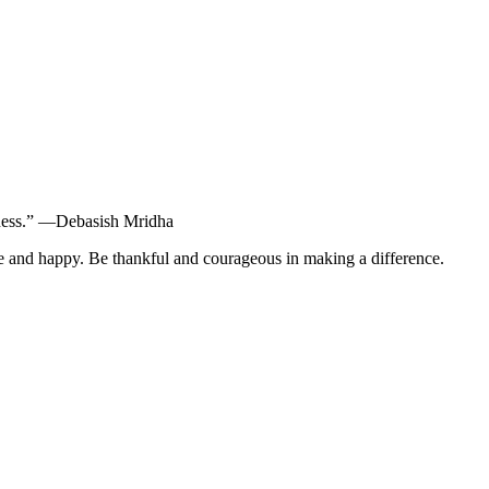
dness.” ―Debasish Mridha
ife and happy. Be thankful and courageous in making a difference.