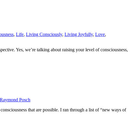
ousness
,
Life
,
Living Consciously
,
Living Joyfully
,
Love
,
ective. Yes, we’re talking about raising your level of consciousness,
Raymond Posch
onsciousness that are possible. I ran through a list of “new ways of