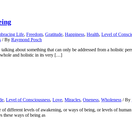
eing
bracing Life
,
Freedom
,
Gratitude
,
Happiness
,
Health
,
Level of Consci
s
/ By
Raymond Posch
lking about something that can only be addressed from a holistic persp
s whole and holistic in its very […]
de
,
Level of Consciousness
,
Love
,
Miracles
,
Oneness
,
Wholeness
/ By
f different levels of awakening, or ways of being, or levels of human c
s these ways of being as