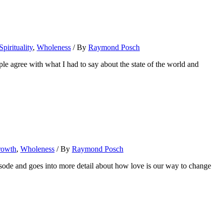
Spirituality
,
Wholeness
/ By
Raymond Posch
agree with what I had to say about the state of the world and
rowth
,
Wholeness
/ By
Raymond Posch
pisode and goes into more detail about how love is our way to change