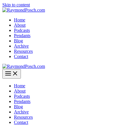
Skip to content
Home
About
Podcasts
Pendants
Blog
Archive
Resources
Contact
Home
About
Podcasts
Pendants
Blog
Archive
Resources
Contact