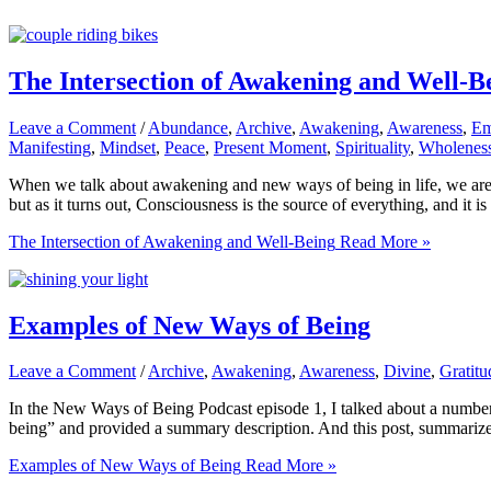
The Intersection of Awakening and Well-B
Leave a Comment
/
Abundance
,
Archive
,
Awakening
,
Awareness
,
Em
Manifesting
,
Mindset
,
Peace
,
Present Moment
,
Spirituality
,
Wholenes
When we talk about awakening and new ways of being in life, we are ta
but as it turns out, Consciousness is the source of everything, and it i
The Intersection of Awakening and Well-Being
Read More »
Examples of New Ways of Being
Leave a Comment
/
Archive
,
Awakening
,
Awareness
,
Divine
,
Gratitu
In the New Ways of Being Podcast episode 1, I talked about a number o
being” and provided a summary description. And this post, summarize
Examples of New Ways of Being
Read More »