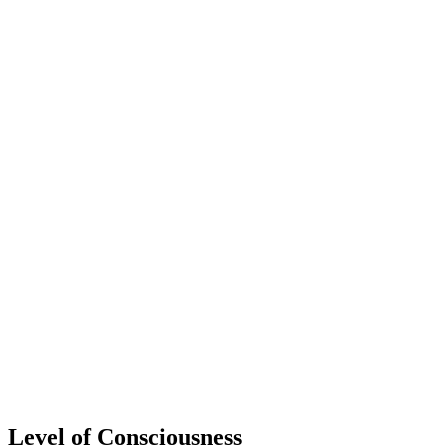
Level of Consciousness