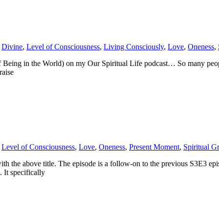
,
Divine
,
Level of Consciousness
,
Living Consciously
,
Love
,
Oneness
,
Being in the World) on my Our Spiritual Life podcast… So many people 
raise
,
Level of Consciousness
,
Love
,
Oneness
,
Present Moment
,
Spiritual G
ith the above title. The episode is a follow-on to the previous S3E3 e
 It specifically