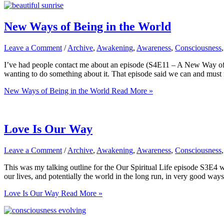
New Ways of Being in the World
Leave a Comment
/
Archive
,
Awakening
,
Awareness
,
Consciousness
I’ve had people contact me about an episode (S4E11 – A New Way of 
wanting to do something about it. That episode said we can and must 
New Ways of Being in the World
Read More »
Love Is Our Way
Leave a Comment
/
Archive
,
Awakening
,
Awareness
,
Consciousness
This was my talking outline for the Our Spiritual Life episode S3E4 w
our lives, and potentially the world in the long run, in very good ways.
Love Is Our Way
Read More »